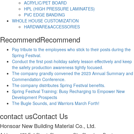
ACRYLIC/PET BOARD
HPL (HIGH PRESSURE LAMINATES)
PVC EDGE BANDING
WHOLE HOUSE CUSTOMIZATION
HARDWARE&ACCESSORIES
Recommend
Recommend
Pay tribute to the employees who stick to their posts during the
Spring Festival.
Conduct the first post-holiday safety lesson effectively and keep
the safety production awareness tightly focused.
The company grandly convened the 2023 Annual Summary and
Commendation Conference.
The company distributes Spring Festival benefits.
Spring Festival Training: Busy Recharging to Empower New
Development Prospects
The Bugle Sounds, and Warriors March Forth!
contact us
Contact Us
Honsoar New Building Material Co., Ltd.