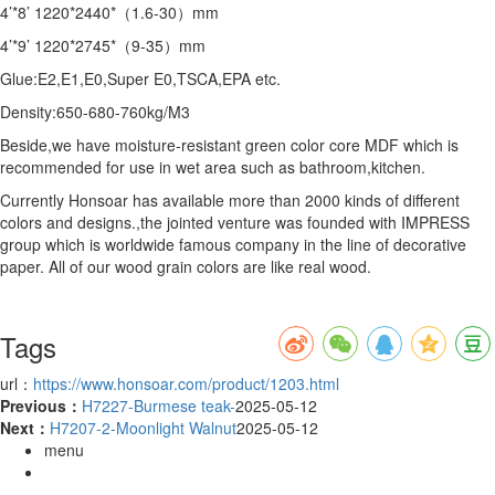
4’*8’ 1220*2440*（1.6-30）mm
4’*9’ 1220*2745*（9-35）mm
Glue:E2,E1,E0,Super E0,TSCA,EPA etc.
Density:650-680-760kg/M3
Beside,we have moisture-resistant green color core MDF which is
recommended for use in wet area such as bathroom,kitchen.
Currently Honsoar has available more than 2000 kinds of different
colors and designs.,the jointed venture was founded with IMPRESS
group which is worldwide famous company in the line of decorative
paper. All of our wood grain colors are like real wood.
Tags
url：
https://www.honsoar.com/product/1203.html
Previous：
H7227-Burmese teak-
2025-05-12
Next：
H7207-2-Moonlight Walnut
2025-05-12
menu