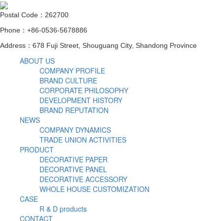
Postal Code：262700
Phone：+86-0536-5678886
Address：678 Fuji Street, Shouguang City, Shandong Province
ABOUT US
COMPANY PROFILE
BRAND CULTURE
CORPORATE PHILOSOPHY
DEVELOPMENT HISTORY
BRAND REPUTATION
NEWS
COMPANY DYNAMICS
TRADE UNION ACTIVITIES
PRODUCT
DECORATIVE PAPER
DECORATIVE PANEL
DECORATIVE ACCESSORY
WHOLE HOUSE CUSTOMIZATION
CASE
R & D products
CONTACT