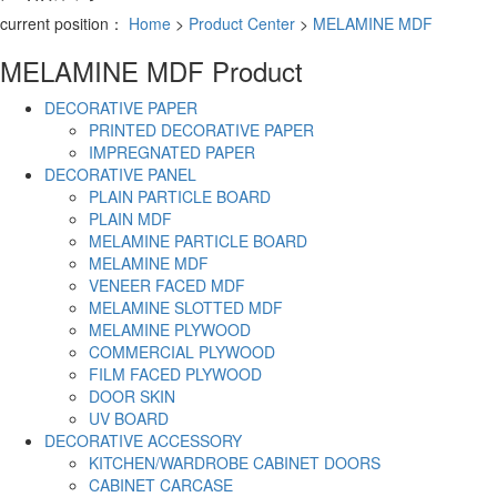
current position：
Home
>
Product Center
>
MELAMINE MDF
MELAMINE MDF
Product
DECORATIVE PAPER
PRINTED DECORATIVE PAPER
IMPREGNATED PAPER
DECORATIVE PANEL
PLAIN PARTICLE BOARD
PLAIN MDF
MELAMINE PARTICLE BOARD
MELAMINE MDF
VENEER FACED MDF
MELAMINE SLOTTED MDF
MELAMINE PLYWOOD
COMMERCIAL PLYWOOD
FILM FACED PLYWOOD
DOOR SKIN
UV BOARD
DECORATIVE ACCESSORY
KITCHEN/WARDROBE CABINET DOORS
CABINET CARCASE