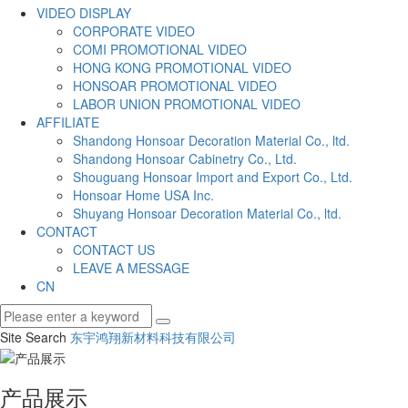
VIDEO DISPLAY
CORPORATE VIDEO
COMI PROMOTIONAL VIDEO
HONG KONG PROMOTIONAL VIDEO
HONSOAR PROMOTIONAL VIDEO
LABOR UNION PROMOTIONAL VIDEO
AFFILIATE
Shandong Honsoar Decoration Material Co., ltd.
Shandong Honsoar Cabinetry Co., Ltd.
Shouguang Honsoar Import and Export Co., Ltd.
Honsoar Home USA Inc.
Shuyang Honsoar Decoration Material Co., ltd.
CONTACT
CONTACT US
LEAVE A MESSAGE
CN
Site Search
东宇鸿翔新材料科技有限公司
产品展示