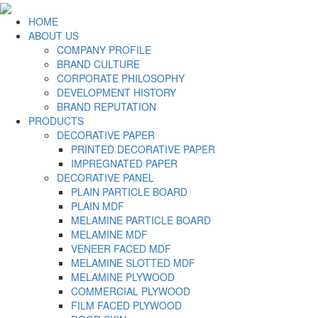
HOME
ABOUT US
COMPANY PROFILE
BRAND CULTURE
CORPORATE PHILOSOPHY
DEVELOPMENT HISTORY
BRAND REPUTATION
PRODUCTS
DECORATIVE PAPER
PRINTED DECORATIVE PAPER
IMPREGNATED PAPER
DECORATIVE PANEL
PLAIN PARTICLE BOARD
PLAIN MDF
MELAMINE PARTICLE BOARD
MELAMINE MDF
VENEER FACED MDF
MELAMINE SLOTTED MDF
MELAMINE PLYWOOD
COMMERCIAL PLYWOOD
FILM FACED PLYWOOD