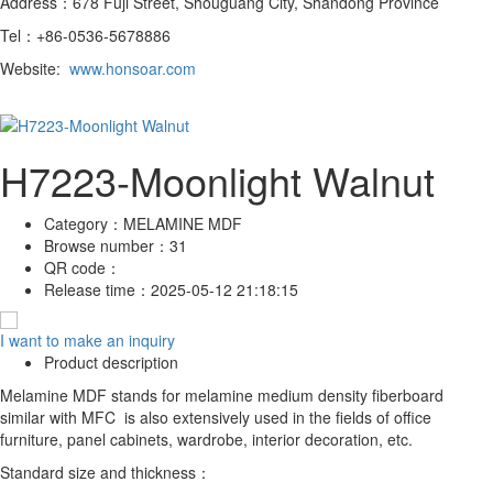
Address：678 Fuji Street, Shouguang City, Shandong Province
Tel：+86-0536-5678886
Website:
www.honsoar.com
H7223-Moonlight Walnut
Category：
MELAMINE MDF
Browse number：
31
QR code：
Release time：
2025-05-12 21:18:15
I want to make an inquiry
Product description
Melamine MDF stands for melamine medium density fiberboard
similar with MFC is also extensively used in the fields of office
furniture, panel cabinets, wardrobe, interior decoration, etc.
Standard size and thickness：