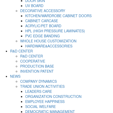
DOOR SKIN
UV BOARD
DECORATIVE ACCESSORY
KITCHEN/WARDROBE CABINET DOORS
CABINET CARCASE
ACRYLIC/PET BOARD
HPL (HIGH PRESSURE LAMINATES)
PVC EDGE BANDING
WHOLE HOUSE CUSTOMIZATION
HARDWARE&ACCESSORIES
R&D CENTER
R&D CENTER
COOPERATIVE
PRODUCTION BASE
INVENTION PATENT
NEWS
COMPANY DYNAMICS
TRADE UNION ACTIVITIES
LEADERS CARE
ORGANIZATION CONSTRUCTION
EMPLOYEE HAPPINESS
SOCIAL WELFARE
DEMOCRATIC MANAGEMENT