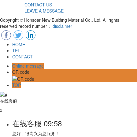
CONTACT US
LEAVE A MESSAGE
Copyright © Honsoar New Building Material Co., Ltd. All rights
reserved record number：
disclaimer
HOME
TEL
CONTACT
Online message
QR code
TOP
在线客服
x
在线客服
09:58
您好，很高兴为您服务！