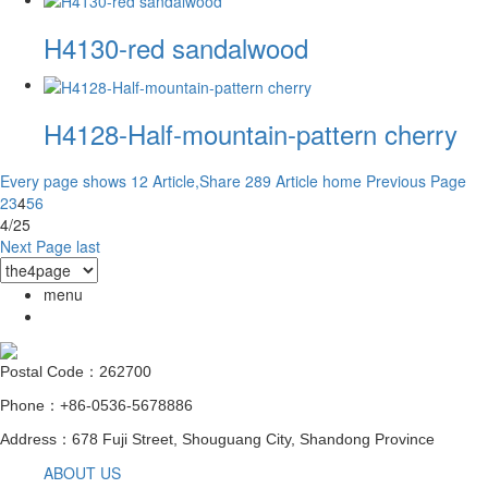
H4130-red sandalwood
H4128-Half-mountain-pattern cherry
Every page shows 12 Article,Share 289 Article
home
Previous Page
2
3
4
5
6
4/25
Next Page
last
menu
Postal Code：262700
Phone：+86-0536-5678886
Address：678 Fuji Street, Shouguang City, Shandong Province
ABOUT US