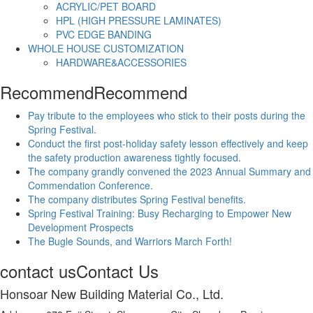
ACRYLIC/PET BOARD
HPL (HIGH PRESSURE LAMINATES)
PVC EDGE BANDING
WHOLE HOUSE CUSTOMIZATION
HARDWARE&ACCESSORIES
Recommend
Recommend
Pay tribute to the employees who stick to their posts during the
Spring Festival.
Conduct the first post-holiday safety lesson effectively and keep
the safety production awareness tightly focused.
The company grandly convened the 2023 Annual Summary and
Commendation Conference.
The company distributes Spring Festival benefits.
Spring Festival Training: Busy Recharging to Empower New
Development Prospects
The Bugle Sounds, and Warriors March Forth!
contact us
Contact Us
Honsoar New Building Material Co., Ltd.