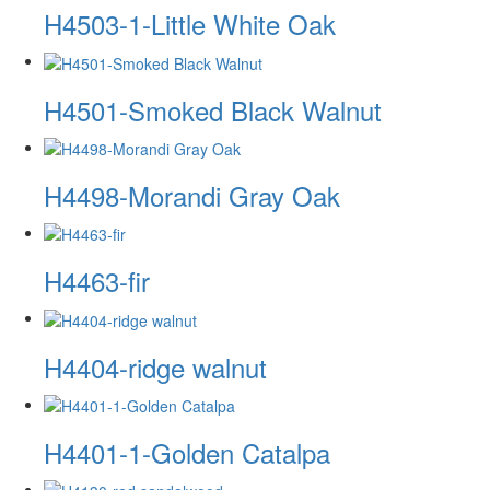
H4503-1-Little White Oak
H4501-Smoked Black Walnut
H4498-Morandi Gray Oak
H4463-fir
H4404-ridge walnut
H4401-1-Golden Catalpa