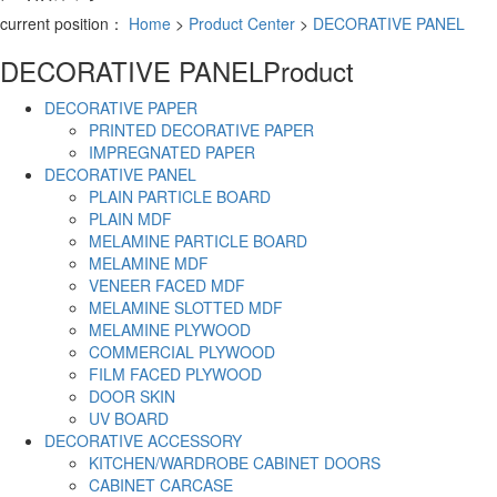
current position：
Home
>
Product Center
>
DECORATIVE PANEL
DECORATIVE PANEL
Product
DECORATIVE PAPER
PRINTED DECORATIVE PAPER
IMPREGNATED PAPER
DECORATIVE PANEL
PLAIN PARTICLE BOARD
PLAIN MDF
MELAMINE PARTICLE BOARD
MELAMINE MDF
VENEER FACED MDF
MELAMINE SLOTTED MDF
MELAMINE PLYWOOD
COMMERCIAL PLYWOOD
FILM FACED PLYWOOD
DOOR SKIN
UV BOARD
DECORATIVE ACCESSORY
KITCHEN/WARDROBE CABINET DOORS
CABINET CARCASE