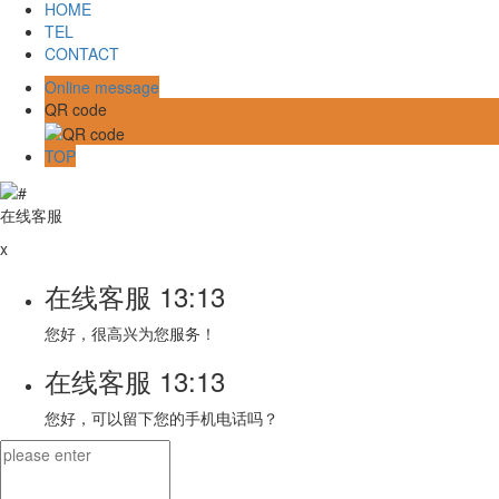
HOME
TEL
CONTACT
Online message
QR code
TOP
在线客服
x
在线客服
13:13
您好，很高兴为您服务！
在线客服
13:13
您好，可以留下您的手机电话吗？