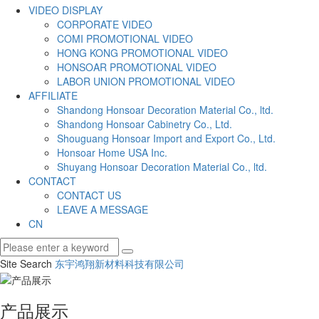
VIDEO DISPLAY
CORPORATE VIDEO
COMI PROMOTIONAL VIDEO
HONG KONG PROMOTIONAL VIDEO
HONSOAR PROMOTIONAL VIDEO
LABOR UNION PROMOTIONAL VIDEO
AFFILIATE
Shandong Honsoar Decoration Material Co., ltd.
Shandong Honsoar Cabinetry Co., Ltd.
Shouguang Honsoar Import and Export Co., Ltd.
Honsoar Home USA Inc.
Shuyang Honsoar Decoration Material Co., ltd.
CONTACT
CONTACT US
LEAVE A MESSAGE
CN
Site Search
东宇鸿翔新材料科技有限公司
产品展示