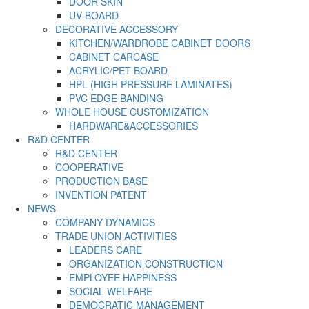
DOOR SKIN
UV BOARD
DECORATIVE ACCESSORY
KITCHEN/WARDROBE CABINET DOORS
CABINET CARCASE
ACRYLIC/PET BOARD
HPL (HIGH PRESSURE LAMINATES)
PVC EDGE BANDING
WHOLE HOUSE CUSTOMIZATION
HARDWARE&ACCESSORIES
R&D CENTER
R&D CENTER
COOPERATIVE
PRODUCTION BASE
INVENTION PATENT
NEWS
COMPANY DYNAMICS
TRADE UNION ACTIVITIES
LEADERS CARE
ORGANIZATION CONSTRUCTION
EMPLOYEE HAPPINESS
SOCIAL WELFARE
DEMOCRATIC MANAGEMENT