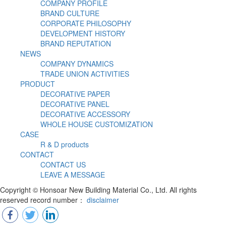
COMPANY PROFILE
BRAND CULTURE
CORPORATE PHILOSOPHY
DEVELOPMENT HISTORY
BRAND REPUTATION
NEWS
COMPANY DYNAMICS
TRADE UNION ACTIVITIES
PRODUCT
DECORATIVE PAPER
DECORATIVE PANEL
DECORATIVE ACCESSORY
WHOLE HOUSE CUSTOMIZATION
CASE
R & D products
CONTACT
CONTACT US
LEAVE A MESSAGE
Copyright © Honsoar New Building Material Co., Ltd. All rights
reserved record number：
disclaimer