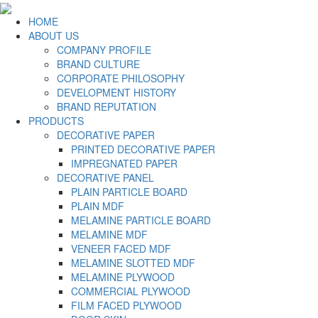
HOME
ABOUT US
COMPANY PROFILE
BRAND CULTURE
CORPORATE PHILOSOPHY
DEVELOPMENT HISTORY
BRAND REPUTATION
PRODUCTS
DECORATIVE PAPER
PRINTED DECORATIVE PAPER
IMPREGNATED PAPER
DECORATIVE PANEL
PLAIN PARTICLE BOARD
PLAIN MDF
MELAMINE PARTICLE BOARD
MELAMINE MDF
VENEER FACED MDF
MELAMINE SLOTTED MDF
MELAMINE PLYWOOD
COMMERCIAL PLYWOOD
FILM FACED PLYWOOD