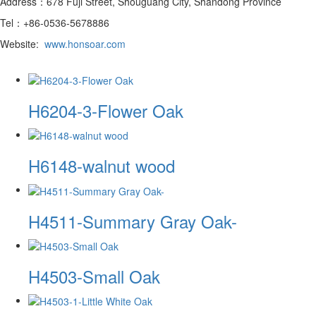
Address：678 Fuji Street, Shouguang City, Shandong Province
Tel：+86-0536-5678886
Website:
www.honsoar.com
H6204-3-Flower Oak
H6148-walnut wood
H4511-Summary Gray Oak-
H4503-Small Oak